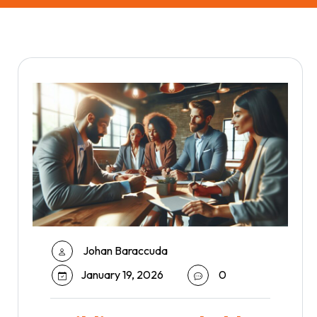
Johan Baraccuda
January 19, 2026
0