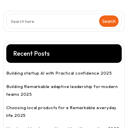
Recent Posts
Building startup AI with Practical confidence 2025
Building Remarkable adaptive leadership for modern
teams 2025
Choosing local products for a Remarkable everyday
life 2025