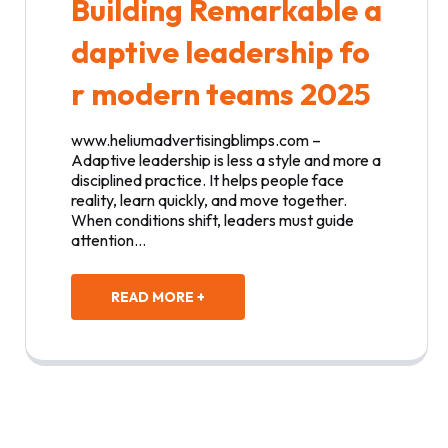
Building Remarkable a
daptive leadership fo
r modern teams 2025
www.heliumadvertisingblimps.com –
Adaptive leadership is less a style and more a
disciplined practice. It helps people face
reality, learn quickly, and move together.
When conditions shift, leaders must guide
attention…
READ MORE +