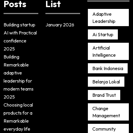
Posts
List
Adaptive
Leadership
Building startup
January 2026
AI with Practical
Ai Startup
confidence
Artificial
2025
Intelligence
Building
Remarkable
Bank Indonesia
adaptive
leadership for
Belanja Lokal
modern teams
Brand Trust
2025
Choosing local
Change
products for a
Management
Remarkable
everyday life
Community