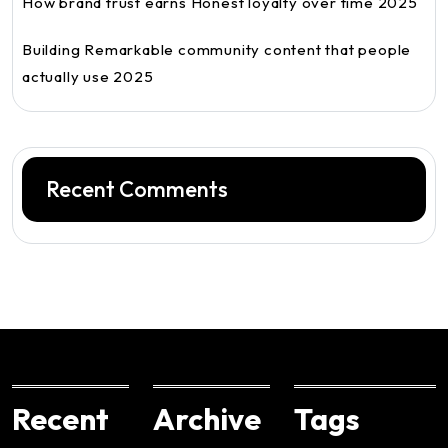
How brand trust earns Honest loyalty over time 2025
Building Remarkable community content that people
actually use 2025
Recent Comments
Recent
Archive
Tags