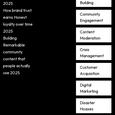
Building
2025
How brand trust
Community
earns Honest
Engagement
loyalty over time
2025
Content
Building
Moderation
Remarkable
Crisis
community
Management
content that
people actually
Customer
use 2025
Acquisition
Digital
Marketing
Disaster
Hoaxes