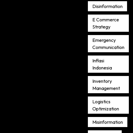
Disinformation
E Commerce
Strategy
Emergency
Communication
Inflasi
Indonesia
Inventory
Management
Logistics
Optimization
Misinformation