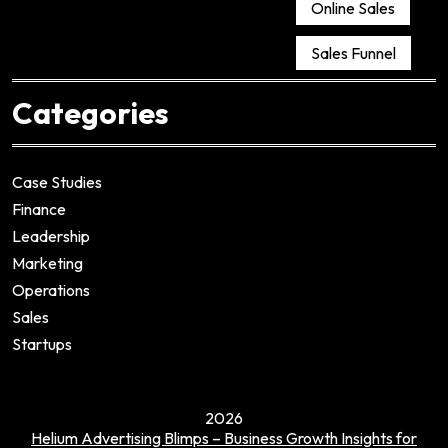
Online Sales
Sales Funnel
Categories
Case Studies
Finance
Leadership
Marketing
Operations
Sales
Startups
2026
Helium Advertising Blimps – Business Growth Insights for