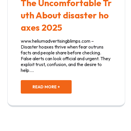
The Uncomfortable Tr
uth About disaster ho
axes 2025
www.heliumadvertisingblimps.com –
Disaster hoaxes thrive when fear outruns
facts and people share before checking.
False alerts can look official and urgent. They
exploit trust, confusion, and the desire to
help.…
READ MORE +