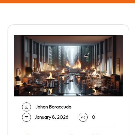
Johan Baraccuda
January 8, 2026
0