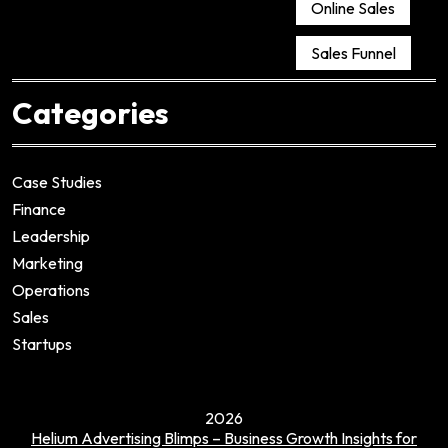
Online Sales
Sales Funnel
Categories
Case Studies
Finance
Leadership
Marketing
Operations
Sales
Startups
2026
Helium Advertising Blimps – Business Growth Insights for