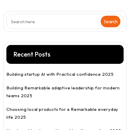
Recent Posts
Building startup AI with Practical confidence 2025
Building Remarkable adaptive leadership for modern
teams 2025
Choosing local products for a Remarkable everyday
life 2025