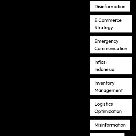
Disinformation
E Commerce
Strategy
Emergency
Communication
Inflasi
Indonesia
Inventory
Management
Logistics
Optimization
Misinformation