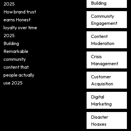
Building
2025
How brand trust
Community
earns Honest
Engagement
loyalty over time
2025
Content
Building
Moderation
Remarkable
Crisis
community
Management
content that
people actually
Customer
use 2025
Acquisition
Digital
Marketing
Disaster
Hoaxes