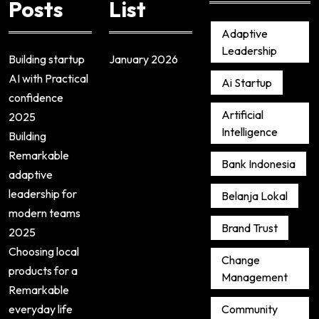
Posts
List
Adaptive
Leadership
Building startup
January 2026
AI with Practical
Ai Startup
confidence
Artificial
2025
Intelligence
Building
Remarkable
Bank Indonesia
adaptive
leadership for
Belanja Lokal
modern teams
Brand Trust
2025
Choosing local
Change
products for a
Management
Remarkable
everyday life
Community