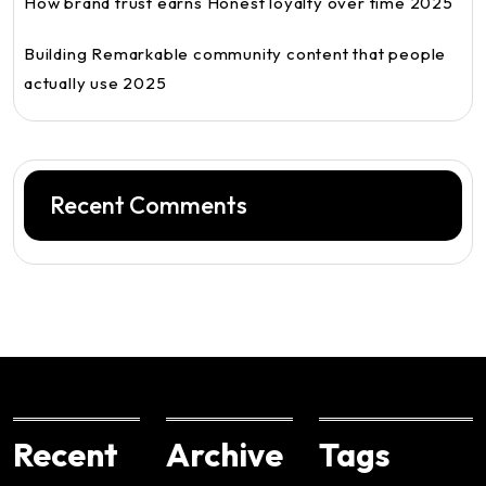
How brand trust earns Honest loyalty over time 2025
Building Remarkable community content that people
actually use 2025
Recent Comments
Recent
Archive
Tags